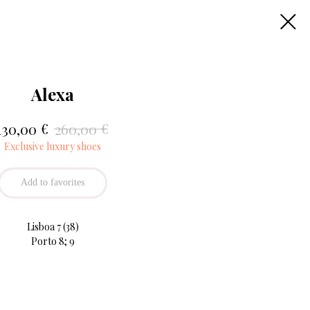
Alexa
€
€
130,00
260,00
Exclusive luxury shoes
Add to favorites
Lisboa 7 (38)
Porto 8; 9