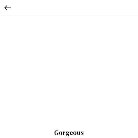
Gorgeous