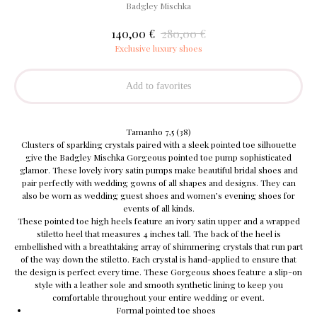
Badgley Mischka
€
€
140,00
280,00
Exclusive luxury shoes
Add to favorites
Tamanho 7,5 (38)
Clusters of sparkling crystals paired with a sleek pointed toe silhouette
give the Badgley Mischka Gorgeous pointed toe pump sophisticated
glamor. These lovely ivory satin pumps make beautiful bridal shoes and
pair perfectly with wedding gowns of all shapes and designs. They can
also be worn as wedding guest shoes and women’s evening shoes for
events of all kinds.
These pointed toe high heels feature an ivory satin upper and a wrapped
stiletto heel that measures 4 inches tall. The back of the heel is
embellished with a breathtaking array of shimmering crystals that run part
of the way down the stiletto. Each crystal is hand-applied to ensure that
the design is perfect every time. These Gorgeous shoes feature a slip-on
style with a leather sole and smooth synthetic lining to keep you
comfortable throughout your entire wedding or event.
Formal pointed toe shoes