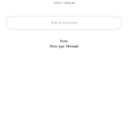
Arina Galagan
Add to favorites
Porto
Dress type: Mermaid