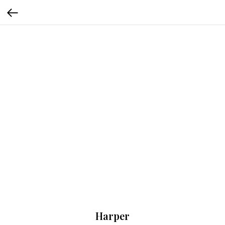
Harper