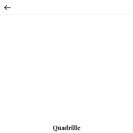
Quadrille