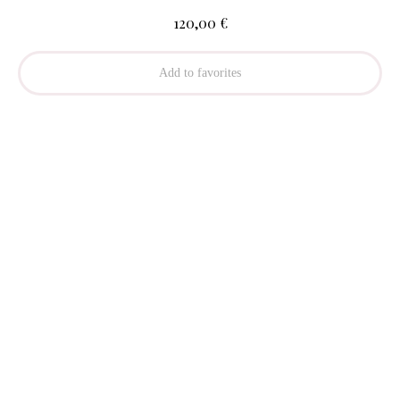
€
120,00
Add to favorites