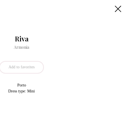
Riva
Armonia
Add to favorites
Porto
Dress type: Mini