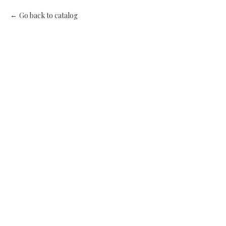
Go back to catalog