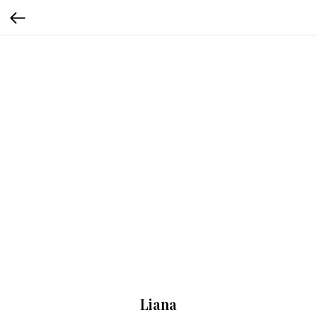
Liana