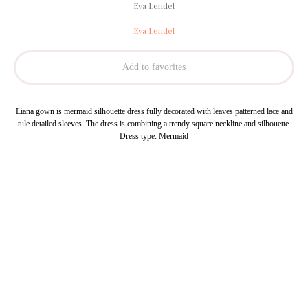
Eva Lendel
Eva Lendel
Add to favorites
Liana gown is mermaid silhouette dress fully decorated with leaves patterned lace and
tule detailed sleeves. The dress is combining a trendy square neckline and silhouette.
Dress type: Mermaid