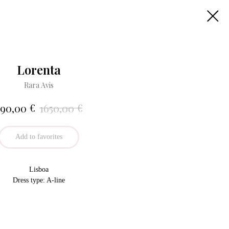
Lorenta
Rara Avis
€
€
790,00
1650,00
Add to favorites
Lisboa
Dress type: A-line