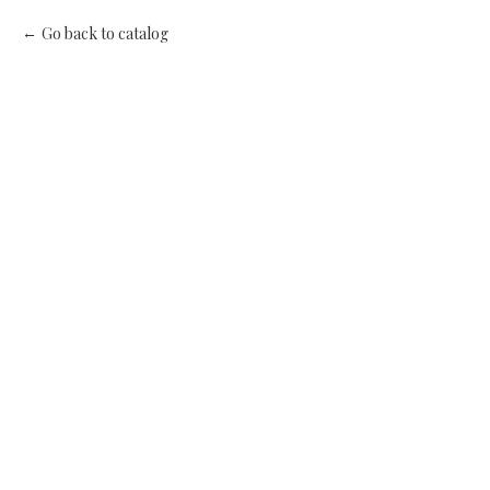
Go back to catalog