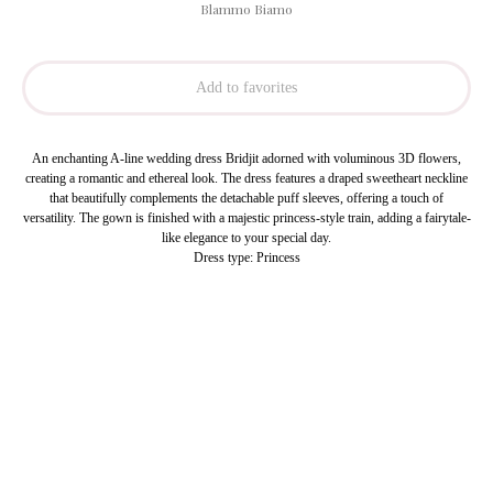
Blammo Biamo
Add to favorites
An enchanting A-line wedding dress Bridjit adorned with voluminous 3D flowers,
creating a romantic and ethereal look. The dress features a draped sweetheart neckline
that beautifully complements the detachable puff sleeves, offering a touch of
versatility. The gown is finished with a majestic princess-style train, adding a fairytale-
like elegance to your special day.
Dress type: Princess