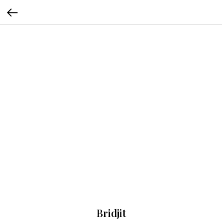
Bridjit