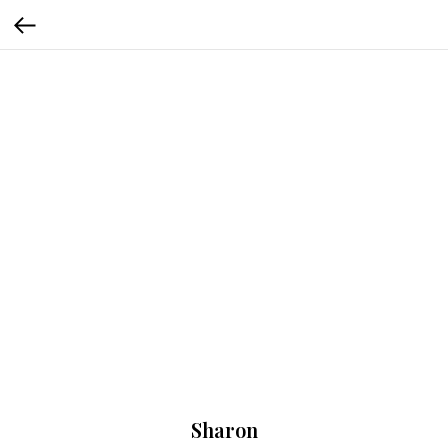
Sharon