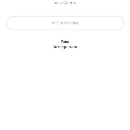
Arina Galagan
Add to favorites
Porto
Dress type: A-line