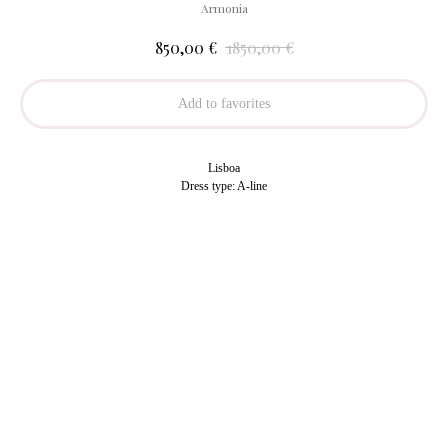
Armonia
€
€
850,00
1850,00
Add to favorites
Lisboa
Dress type: A-line