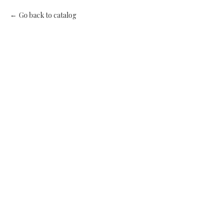
Go back to catalog