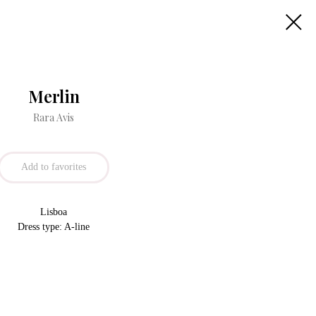
Merlin
Rara Avis
Add to favorites
Lisboa
Dress type: A-line