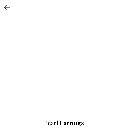
Pearl Earrings