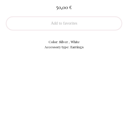
€
50,00
Add to favorites
Color: Silver , White
Accessory type: Earrings