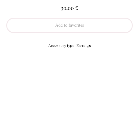
€
30,00
Add to favorites
Accessory type: Earrings