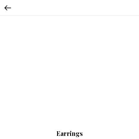
Earrings