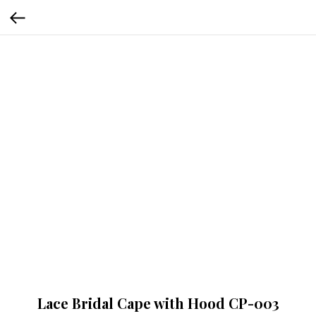
Lace Bridal Cape with Hood CP-003