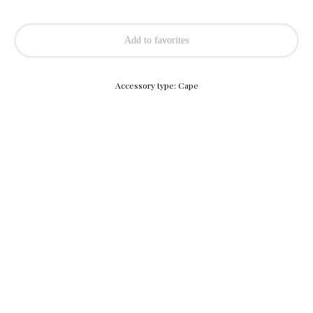
Add to favorites
Accessory type: Cape