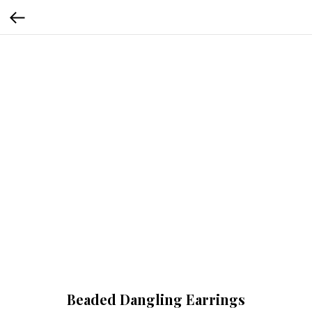
Beaded Dangling Earrings