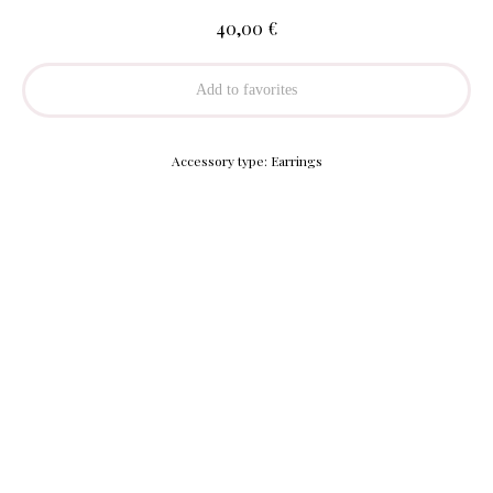
€
40,00
Add to favorites
Accessory type: Earrings