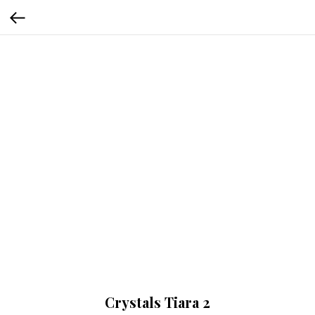
Crystals Tiara 2