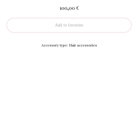
€
100,00
Add to favorites
Accessory type: Hair accessories