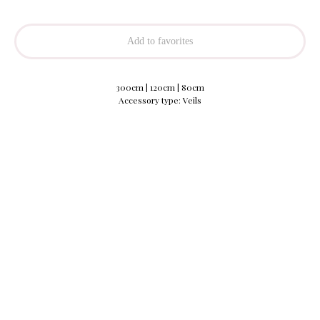
Add to favorites
300cm | 120cm | 80cm
Accessory type: Veils