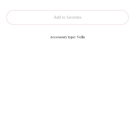
Add to favorites
Accessory type: Veils