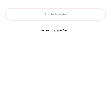
Add to favorites
Accessory type: Veils