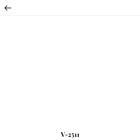
V-2511